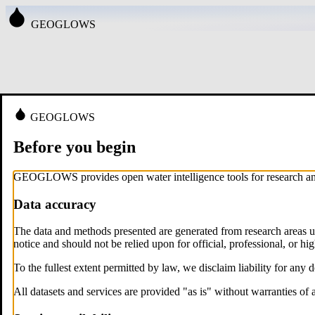
GEOGLOWS
GEOGLOWS
Before you begin
GEOGLOWS provides open water intelligence tools for research and 
Data accuracy
The data and methods presented are generated from research areas u
notice and should not be relied upon for official, professional, or hi
To the fullest extent permitted by law, we disclaim liability for any 
All datasets and services are provided "as is" without warranties of 