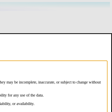
hey may be incomplete, inaccurate, or subject to change without
lity for any use of the data.
ility, or availability.