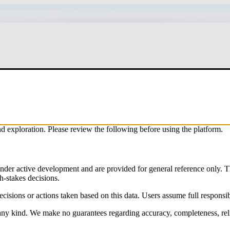
exploration. Please review the following before using the platform.
nder active development and are provided for general reference only. T
gh-stakes decisions.
decisions or actions taken based on this data. Users assume full responsibi
any kind. We make no guarantees regarding accuracy, completeness, reliab