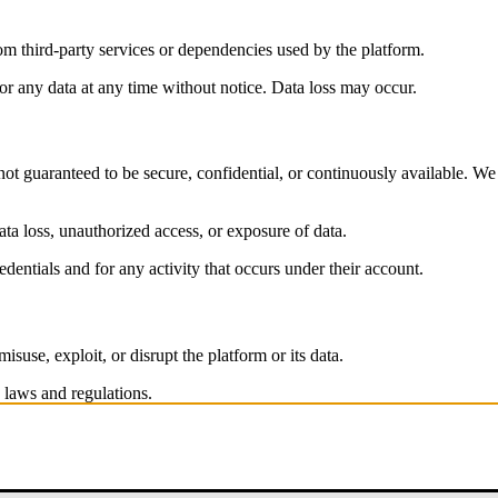
rom third-party services or dependencies used by the platform.
or any data at any time without notice. Data loss may occur.
not guaranteed to be secure, confidential, or continuously available. We 
data loss, unauthorized access, or exposure of data.
edentials and for any activity that occurs under their account.
isuse, exploit, or disrupt the platform or its data.
 laws and regulations.