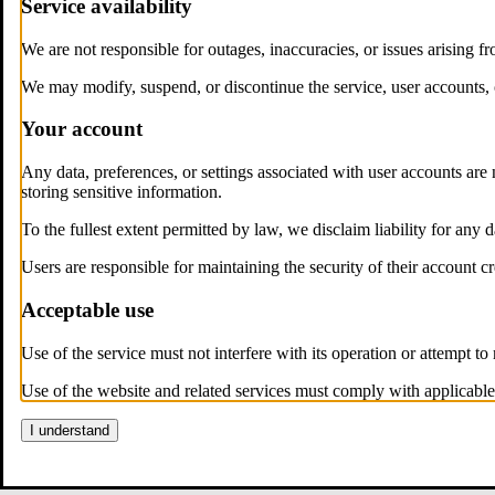
Service availability
We are not responsible for outages, inaccuracies, or issues arising f
We may modify, suspend, or discontinue the service, user accounts, 
Your account
Any data, preferences, or settings associated with user accounts are 
storing sensitive information.
To the fullest extent permitted by law, we disclaim liability for any 
Users are responsible for maintaining the security of their account cr
Acceptable use
Use of the service must not interfere with its operation or attempt to m
Use of the website and related services must comply with applicable
I understand