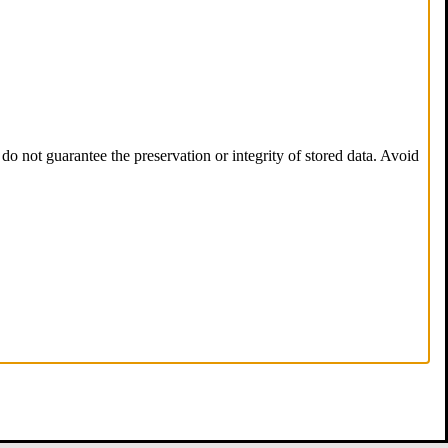
do not guarantee the preservation or integrity of stored data. Avoid